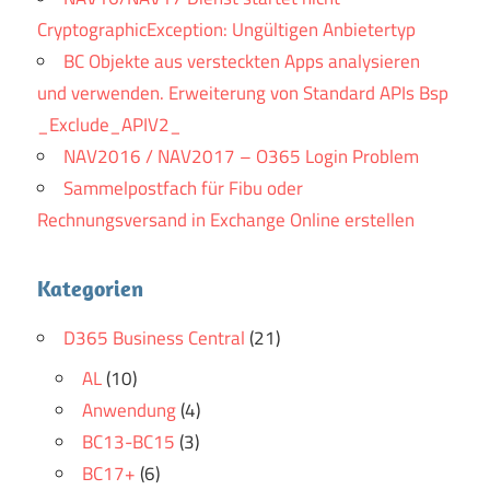
Brain Dump
It seems to be doing business. My
CryptographicException: Ungültigen Anbietertyp
father said Huawei Certified H12-211 that your
BC Objekte aus versteckten Apps analysieren
mother hurts you and you have no choice but to die
und verwenden. Erweiterung von Standard APIs Bsp
while trying to see you. Chen Yi Long quietly said, is
_Exclude_APIV2_
it There is no need so urgent thing.She listened to
NAV2016 / NAV2017 – O365 Login Problem
the words, unwilling to be entangled with him.
Sammelpostfach für Fibu oder
Rechnungsversand in Exchange Online erstellen
Kategorien
D365 Business Central
(21)
AL
(10)
Anwendung
(4)
BC13-BC15
(3)
BC17+
(6)