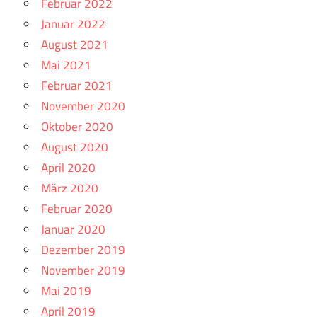
Februar 2022
Januar 2022
August 2021
Mai 2021
Februar 2021
November 2020
Oktober 2020
August 2020
April 2020
März 2020
Februar 2020
Januar 2020
Dezember 2019
November 2019
Mai 2019
April 2019