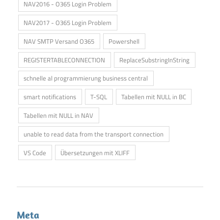
NAV2016 - O365 Login Problem
NAV2017 - O365 Login Problem
NAV SMTP Versand O365
Powershell
REGISTERTABLECONNECTION
ReplaceSubstringInString
schnelle al programmierung business central
smart notifications
T-SQL
Tabellen mit NULL in BC
Tabellen mit NULL in NAV
unable to read data from the transport connection
VS Code
Übersetzungen mit XLIFF
Meta