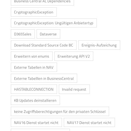
Business Central AL Dependencies
CryptographicException
CryptographicException: Ungültigen Anbietertyp
D365Sales
Dataverse
Download Standard Source Code BC
Ereignis-Aufzeichung
Erweitern von enums
Erweiterung API V2
Externe Tabellen in NAV
Externe Tabelllen in BusinessCentral
HASTABLECONNECTION
Invalid request
KB Updates deinstallieren
keine Zugriffsberechtigungen für den privaten Schlüssel
NAV16 Dienst startet nicht
NAV17 Dienst startet nicht