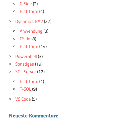
C-Side
(2)
Plattform
(4)
Dynamics NAV
(27)
Anwendung
(8)
CSide
(8)
Plattform
(14)
PowerShell
(3)
Sonstiges
(19)
SQL Server
(12)
Plattform
(1)
T-SQL
(9)
VS Code
(5)
Neueste Kommentare