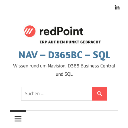
Zum
Inhalt
springen
NAV – D365BC – SQL
Wissen rund um Navision, D365 Business Central
und SQL