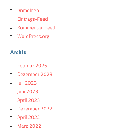
Anmelden
Eintrags-Feed
Kommentar-Feed
WordPress.org
Archiv
Februar 2026
Dezember 2023
Juli 2023
Juni 2023
April 2023
Dezember 2022
April 2022
März 2022