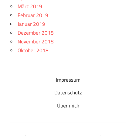
März 2019
Februar 2019
Januar 2019
Dezember 2018
November 2018
Oktober 2018
Impressum
Datenschutz
Über mich