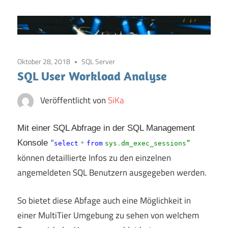
Oktober 28, 2018
SQL Server
SQL User Workload Analyse
Veröffentlicht von
SiKa
Mit einer SQL Abfrage in der SQL Management
Konsole
“
select
*
from
sys
.
dm_exec_sessions”
können detaillierte Infos zu den einzelnen
angemeldeten SQL Benutzern ausgegeben werden.
So bietet diese Abfage auch eine Möglichkeit in
einer MultiTier Umgebung zu sehen von welchem