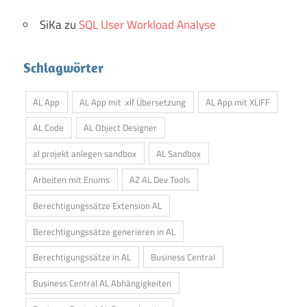
SiKa
zu
SQL User Workload Analyse
Schlagwörter
AL App
AL App mit .xlf Übersetzung
AL App mit XLIFF
AL Code
AL Object Designer
al projekt anlegen sandbox
AL Sandbox
Arbeiten mit Enums
AZ AL Dev Tools
Berechtigungssätze Extension AL
Berechtigungssätze generieren in AL
Berechtigungssätze in AL
Business Central
Business Central AL Abhängigkeiten